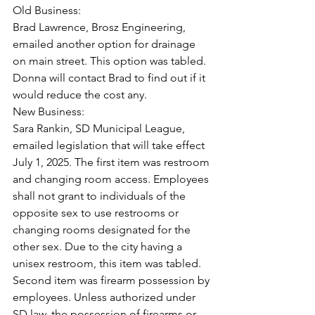
Old Business:
Brad Lawrence, Brosz Engineering, 
emailed another option for drainage 
on main street. This option was tabled. 
Donna will contact Brad to find out if it 
would reduce the cost any.
New Business:
Sara Rankin, SD Municipal League, 
emailed legislation that will take effect 
July 1, 2025. The first item was restroom 
and changing room access. Employees 
shall not grant to individuals of the 
opposite sex to use restrooms or 
changing rooms designated for the 
other sex. Due to the city having a 
unisex restroom, this item was tabled.
Second item was firearm possession by 
employees. Unless authorized under 
SD law, the possession of firearms or 