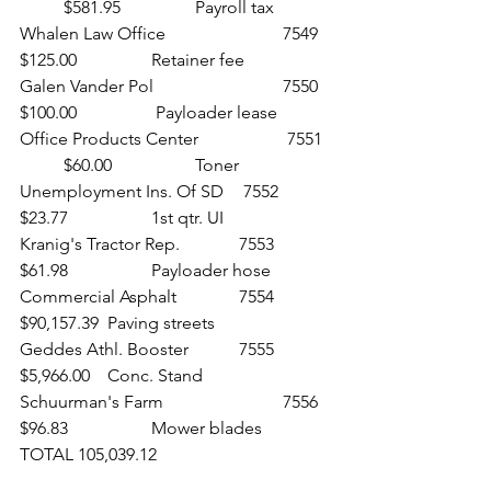
	$581.95 		Payroll tax
Whalen Law Office 			7549 	
$125.00 		Retainer fee
Galen Vander Pol 			7550 	
$100.00		 Payloader lease
Office Products Center		 7551 
	$60.00 		Toner
Unemployment Ins. Of SD	 7552 	
$23.77 		1st qtr. UI
Kranig's Tractor Rep. 		7553 	
$61.98 		Payloader hose
Commercial Asphalt 		7554 	
$90,157.39 	Paving streets
Geddes Athl. Booster 		7555 	
$5,966.00 	Conc. Stand
Schuurman's Farm 			7556 	
$96.83 		Mower blades
TOTAL 105,039.12