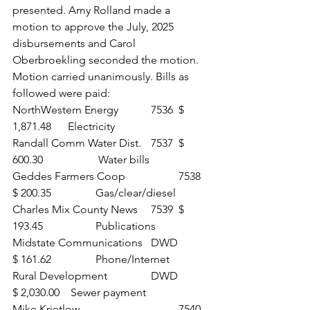
presented. Amy Rolland made a 
motion to approve the July, 2025 
disbursements and Carol 
Oberbroekling seconded the motion. 
Motion carried unanimously. Bills as 
followed were paid:
NorthWestern Energy	 	7536 	$ 
1,871.48 	Electricity
Randall Comm Water Dist. 	7537 	$ 
600.30		 Water bills
Geddes Farmers Coop 		7538 	
$ 200.35 		Gas/clear/diesel
Charles Mix County News 	7539 	$ 
193.45 		Publications
Midstate Communications 	DWD 	
$ 161.62 		Phone/Internet
Rural Development 		DWD 	
$ 2,030.00	 Sewer payment
Mike Krietlow 				7540 	