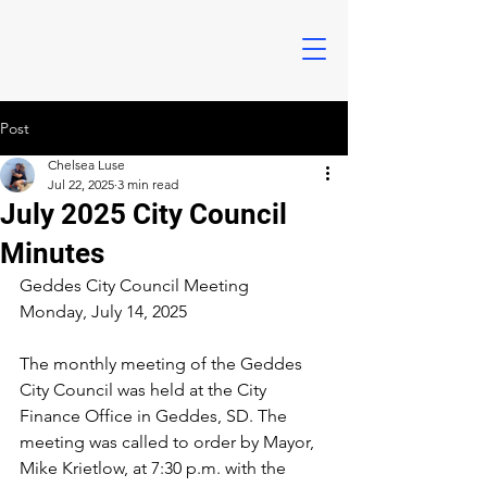
Post
Chelsea Luse
Jul 22, 2025
3 min read
July 2025 City Council
Minutes
Geddes City Council Meeting
Monday, July 14, 2025
The monthly meeting of the Geddes 
City Council was held at the City 
Finance Office in Geddes, SD. The 
meeting was called to order by Mayor, 
Mike Krietlow, at 7:30 p.m. with the 