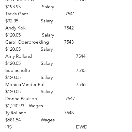
$193.93		 Salary
Travis Gant				 7541 	
$92.35 		Salary
Andy Kok 				7542 	
$120.05		 Salary
Carol Oberbroekling 		7543 	
$120.05 		Salary
Amy Rolland 				7544 	
$120.05 		Salary
Sue Schulte 				7545 	
$120.05 		Salary
Monica Vander Pol 			7546 	
$120.05 		Salary
Donna Paulson			 7547 	
$1,240.93 	Wages
Ty Rolland 				7548 	
$681.54 		Wages
IRS 						DWD 