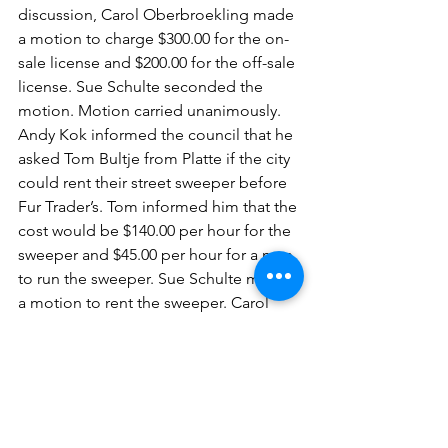
discussion, Carol Oberbroekling made 
a motion to charge $300.00 for the on-
sale license and $200.00 for the off-sale 
license. Sue Schulte seconded the 
motion. Motion carried unanimously.
Andy Kok informed the council that he 
asked Tom Bultje from Platte if the city 
could rent their street sweeper before 
Fur Trader’s. Tom informed him that the 
cost would be $140.00 per hour for the 
sweeper and $45.00 per hour for a man 
to run the sweeper. Sue Schulte made 
a motion to rent the sweeper. Carol 
Oberbroekling seconded the motion. 
Motion carried unanimously.
Carol Oberbroekling made a motion to 
adjourn the meeting at 8:11 p.m. Andy 
Kok seconded the motion. Motion 
carried unanimously.