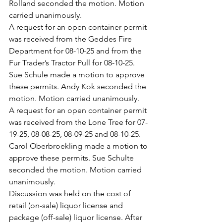
Rolland seconded the motion. Motion 
carried unanimously.
A request for an open container permit 
was received from the Geddes Fire 
Department for 08-10-25 and from the 
Fur Trader’s Tractor Pull for 08-10-25. 
Sue Schule made a motion to approve 
these permits. Andy Kok seconded the 
motion. Motion carried unanimously.
A request for an open container permit 
was received from the Lone Tree for 07-
19-25, 08-08-25, 08-09-25 and 08-10-25. 
Carol Oberbroekling made a motion to 
approve these permits. Sue Schulte 
seconded the motion. Motion carried 
unanimously.
Discussion was held on the cost of 
retail (on-sale) liquor license and 
package (off-sale) liquor license. After 