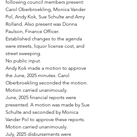
following council members present: 
Carol Oberbroekling, Monica Vander 
Pol, Andy Kok, Sue Schulte and Amy 
Rolland. Also present was Donna 
Paulson, Finance Officer.
Established changes to the agenda 
were streets, liquor license cost, and 
street sweeping.
No public input.
Andy Kok made a motion to approve 
the June, 2025 minutes. Carol 
Oberbroekling seconded the motion. 
Motion carried unanimously.
June, 2025 financial reports were 
presented. A motion was made by Sue 
Schulte and seconded by Monica 
Vander Pol to approve these reports. 
Motion carried unanimously.
July, 2025 disbursements were 