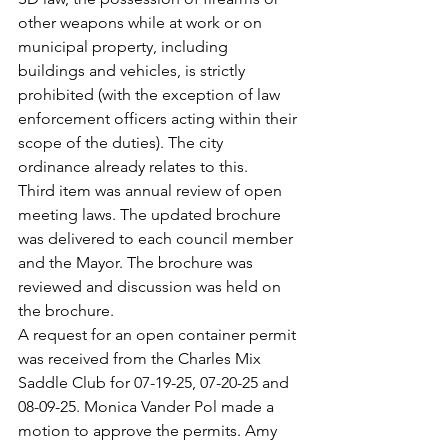
other weapons while at work or on 
municipal property, including 
buildings and vehicles, is strictly
prohibited (with the exception of law 
enforcement officers acting within their 
scope of the duties). The city 
ordinance already relates to this.
Third item was annual review of open 
meeting laws. The updated brochure 
was delivered to each council member 
and the Mayor. The brochure was 
reviewed and discussion was held on 
the brochure.
A request for an open container permit 
was received from the Charles Mix 
Saddle Club for 07-19-25, 07-20-25 and 
08-09-25. Monica Vander Pol made a 
motion to approve the permits. Amy 