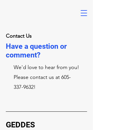
Contact Us
Have a question or
comment?
We'd love to hear from you!
Please contact us at
605-
337-9632
!
GEDDES