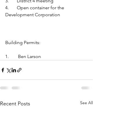
3.	District 4 meeting
4.	Open container for the 
Development Corporation
Building Permits:
1.	 Ben Larson
See All
Recent Posts