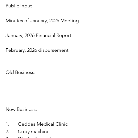
Public input
Minutes of January, 2026 Meeting
January, 2026 Financial Report
February, 2026 disbursement
Old Business:
New Business:
1.	Geddes Medical Clinic
2.	Copy machine