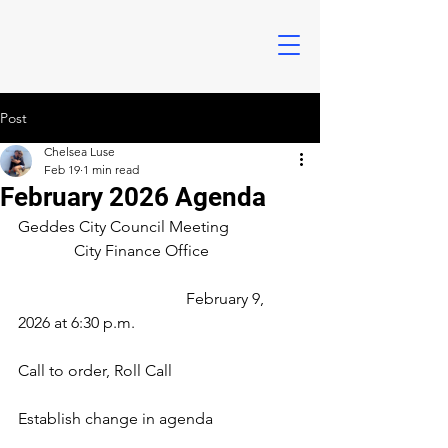
Post
Chelsea Luse
Feb 19
1 min read
February 2026 Agenda
Geddes City Council Meeting
	    City Finance Office			
			            February 9, 
2026 at 6:30 p.m.
Call to order, Roll Call
Establish change in agenda