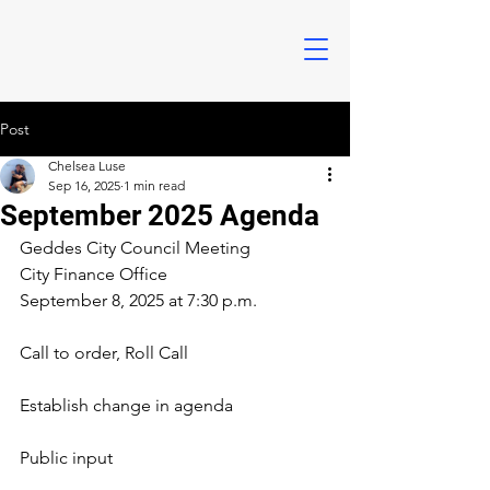
Post
Chelsea Luse
Sep 16, 2025
1 min read
September 2025 Agenda
Geddes City Council Meeting
City Finance Office
September 8, 2025 at 7:30 p.m.
Call to order, Roll Call
Establish change in agenda
Public input