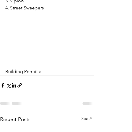
3. V plow
4. Street Sweepers
Building Permits:
See All
Recent Posts