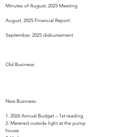
Minutes of August, 2025 Meeting
August, 2025 Financial Report
September, 2025 disbursement
Old Business:
New Business:
1. 2026 Annual Budget – 1st reading
2. Metered outside light at the pump 
house