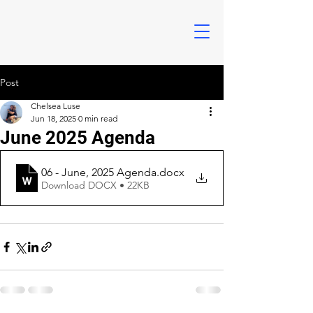
Post
Chelsea Luse
Jun 18, 2025
0 min read
June 2025 Agenda
06 - June, 2025 Agenda
.docx
Download DOCX • 22KB