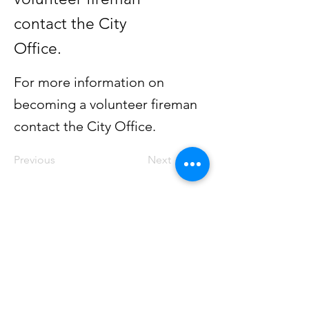
contact the City
Office.
For more information on
becoming a volunteer fireman
contact the City Office.
Previous
Next
GEDDES
South Dakota