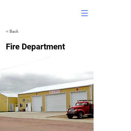
< Back
Fire Department