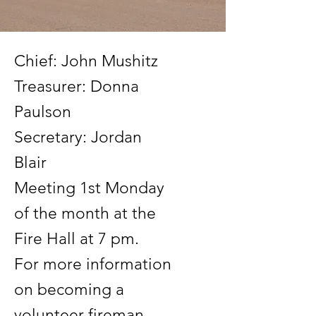
Chief: John Mushitz
Treasurer: Donna
Paulson
Secretary: Jordan
Blair
Meeting 1st Monday
of the month at the
Fire Hall at 7 pm.
For more information
on becoming a
volunteer fireman