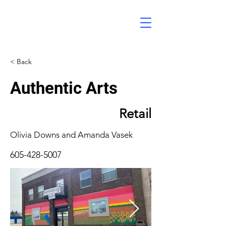
< Back
Authentic Arts
Retail
Olivia Downs and Amanda Vasek
605-428-5007