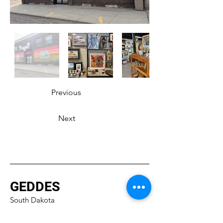
Previous
Next
GEDDES
South Dakota